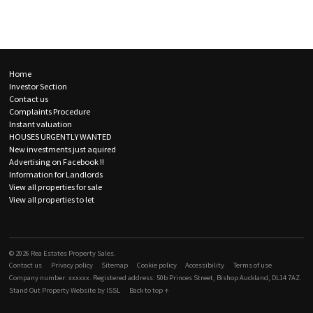
Rea Estates Property Sales - Property results
Skip to content
Supplementary navigation
Home
Investor Section
Contact us
Complaints Procedure
Instant valuation
HOUSES URGENTLY WANTED
New investments just aquired
Advertising on Facebook !!
Information for Landlords
View all properties for sale
View all properties to let
Like Rea Estates Property Sales on Facebook
© 2026 Rea Estates Property Sales.
Contact us
Privacy policy
Sitemap
Cookie policy
Accessibility
Terms of use
Company number: xxxxxx. Registered address: 50b Princes Street, Bishop Auckland, DL14 7AZ.
Stand Out Property Website by ISSL
Back to top ↑